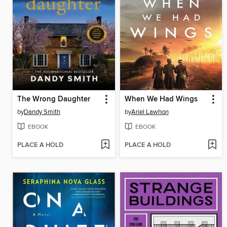
The Wrong Daughter
When We Had Wings
by
Dandy Smith
by
Ariel Lawhon
EBOOK
EBOOK
PLACE A HOLD
PLACE A HOLD