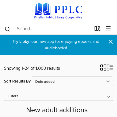
×
Try Libby
, our new app for enjoying ebooks and
audiobooks!
Showing 1-24 of 1,000 results
Sort Results By
Filters
New adult additions