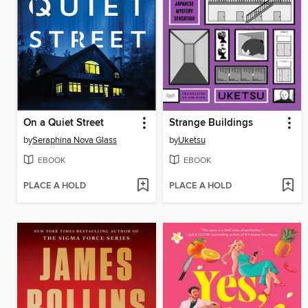
On a Quiet Street
Strange Buildings
by
Seraphina Nova Glass
by
Uketsu
EBOOK
EBOOK
PLACE A HOLD
PLACE A HOLD