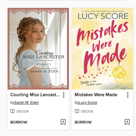
Courting Miss Lancaster
Mistakes Were Made
by
Sarah M. Eden
by
Lucy Score
EBOOK
EBOOK
BORROW
BORROW