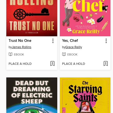
Trust No One
Yes, Chef
by
James Rollins
by
Grace Reilly
EBOOK
EBOOK
PLACE A HOLD
PLACE A HOLD