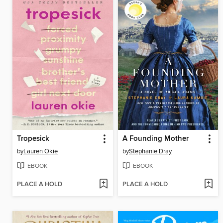
Tropesick
A Founding Mother
by
Lauren Okie
by
Stephanie Dray
EBOOK
EBOOK
PLACE A HOLD
PLACE A HOLD