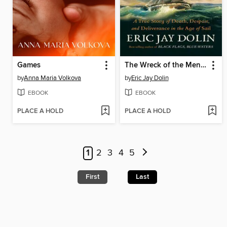
Games
The Wreck of the Mentor
by
Anna Maria Volkova
by
Eric Jay Dolin
EBOOK
EBOOK
PLACE A HOLD
PLACE A HOLD
1
2
3
4
5
First
Last