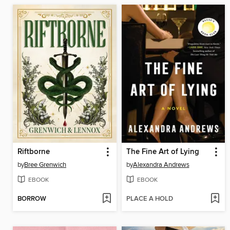
Riftborne
The Fine Art of Lying
by
Bree Grenwich
by
Alexandra Andrews
EBOOK
EBOOK
BORROW
PLACE A HOLD