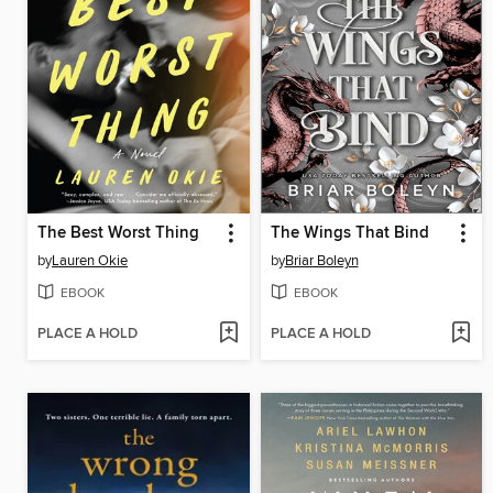
The Best Worst Thing
The Wings That Bind
by
Lauren Okie
by
Briar Boleyn
EBOOK
EBOOK
PLACE A HOLD
PLACE A HOLD