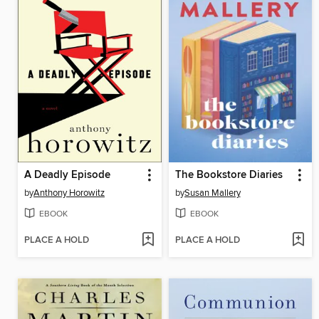
A Deadly Episode
The Bookstore Diaries
by
Anthony Horowitz
by
Susan Mallery
EBOOK
EBOOK
PLACE A HOLD
PLACE A HOLD