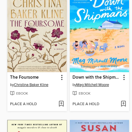
The Foursome
Down with the Shipmans
by
Christina Baker Kline
by
Meg Mitchell Moore
EBOOK
EBOOK
PLACE A HOLD
PLACE A HOLD