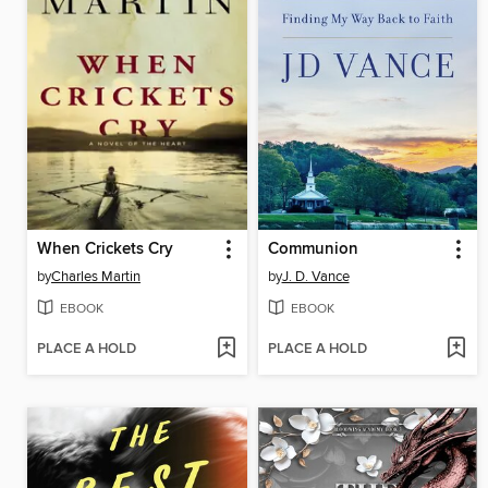
When Crickets Cry
Communion
by
Charles Martin
by
J. D. Vance
EBOOK
EBOOK
PLACE A HOLD
PLACE A HOLD