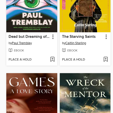
Dead but Dreaming of Electric Sheep
The Starving Saints
by
Paul Tremblay
by
Caitlin Starling
EBOOK
EBOOK
PLACE A HOLD
PLACE A HOLD