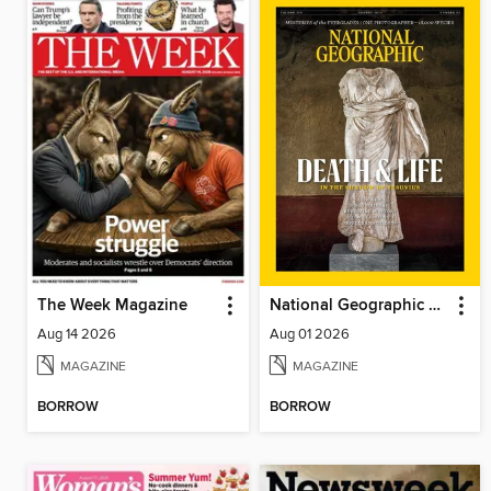
The Week Magazine
National Geographic Magazine
Aug 14 2026
Aug 01 2026
MAGAZINE
MAGAZINE
BORROW
BORROW