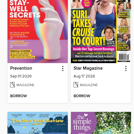
Prevention
Star Magazine
Sep 01 2026
Aug 17 2026
MAGAZINE
MAGAZINE
BORROW
BORROW