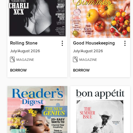
Rolling Stone
Good Housekeeping
July/August 2026
July/August 2026
MAGAZINE
MAGAZINE
BORROW
BORROW