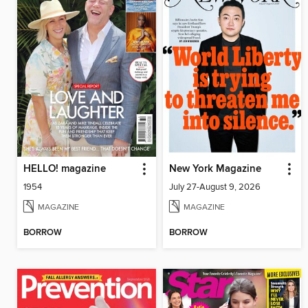
HELLO! magazine
New York Magazine
1954
July 27-August 9, 2026
MAGAZINE
MAGAZINE
BORROW
BORROW