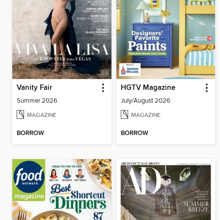
Vanity Fair
HGTV Magazine
Summer 2026
July/August 2026
MAGAZINE
MAGAZINE
BORROW
BORROW