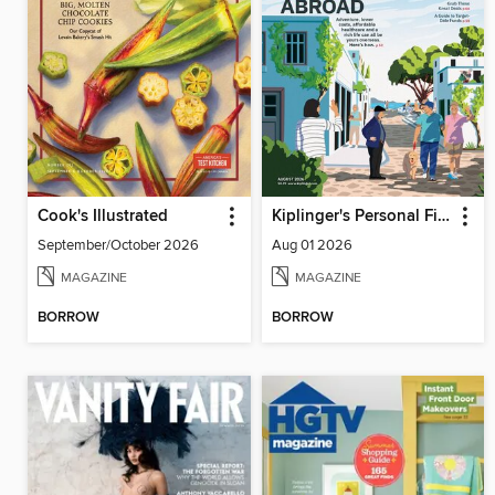
Cook's Illustrated
Kiplinger's Personal Finance
September/October 2026
Aug 01 2026
MAGAZINE
MAGAZINE
BORROW
BORROW