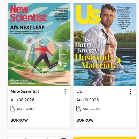
New Scientist
Us
Aug 08 2026
Aug 10 2026
MAGAZINE
MAGAZINE
BORROW
BORROW