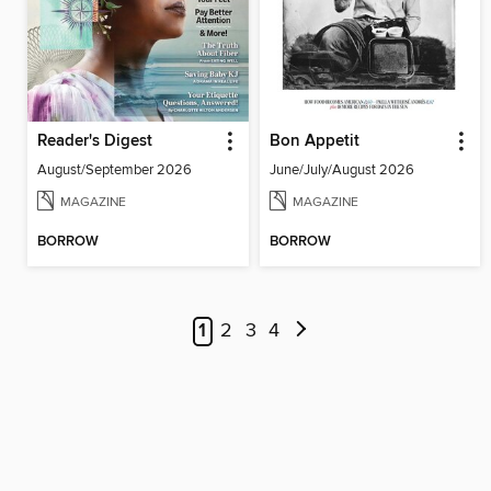
Reader's Digest
Bon Appetit
August/September 2026
June/July/August 2026
MAGAZINE
MAGAZINE
BORROW
BORROW
1
2
3
4