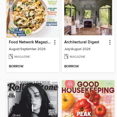
Food Network Magazine
Architectural Digest
August/September 2026
July/August 2026
MAGAZINE
MAGAZINE
BORROW
BORROW