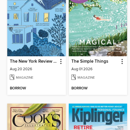
The New York Review of Books
The Simple Things
Aug 20 2026
Aug 01 2026
MAGAZINE
MAGAZINE
BORROW
BORROW