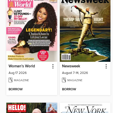
Woman's World
Newsweek
Aug 17 2026
August 7-14, 2026
MAGAZINE
MAGAZINE
BORROW
BORROW