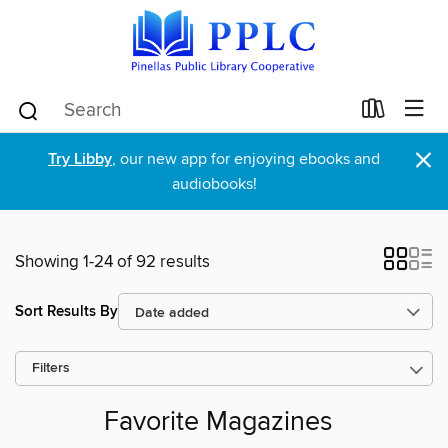
×
Try Libby
, our new app for enjoying ebooks and
audiobooks!
Showing 1-24 of 92 results
Sort Results By
Filters
Favorite Magazines