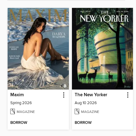
Maxim
The New Yorker
Spring 2026
Aug 10 2026
MAGAZINE
MAGAZINE
BORROW
BORROW