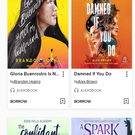
Gloria Buenrostro Is Not My Girlfriend
Damned If You Do
by
Brandon Hoàng
by
Alex Brown
AUDIOBOOK
AUDIOBOOK
BORROW
BORROW