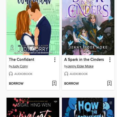
The Confidant
A Spark in the Cinders
by
Judy Corry
by
Jenny Elder Moke
AUDIOBOOK
AUDIOBOOK
BORROW
BORROW