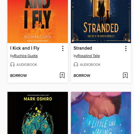
I Kick and I Fly
Stranded
by
Ruchira Gupta
by
Rosalind Tate
AUDIOBOOK
AUDIOBOOK
BORROW
BORROW