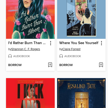
I'd Rather Burn Than Bloom
Where You See Yourself
by
Shannon C. F. Rogers
by
Claire Forrest
AUDIOBOOK
AUDIOBOOK
BORROW
BORROW