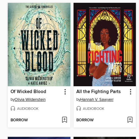
Of Wicked Blood
All the Fighting Parts
by
Olivia Wildenstein
by
Hannah V. Sawyerr
AUDIOBOOK
AUDIOBOOK
BORROW
BORROW