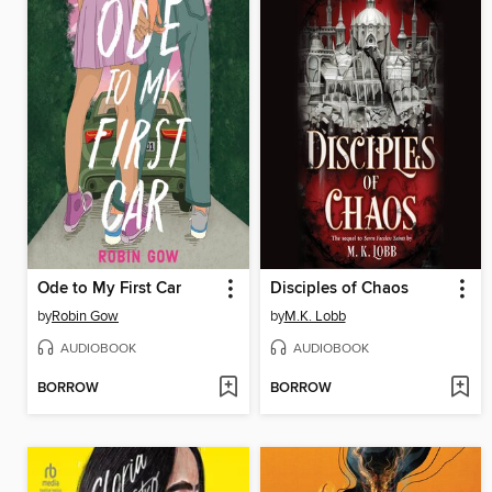
Ode to My First Car
Disciples of Chaos
by
Robin Gow
by
M.K. Lobb
AUDIOBOOK
AUDIOBOOK
BORROW
BORROW