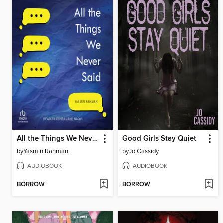
All the Things We Never Said
Good Girls Stay Quiet
by
Yasmin Rahman
by
Jo Cassidy
AUDIOBOOK
AUDIOBOOK
BORROW
BORROW