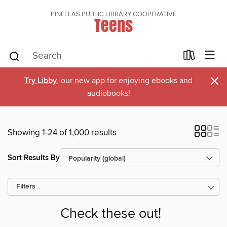
PINELLAS PUBLIC LIBRARY COOPERATIVE
Teens
×
Try Libby
, our new app for enjoying ebooks and
audiobooks!
Showing 1-24 of 1,000 results
Sort Results By
Filters
Check these out!