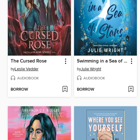
The Cursed Rose
Swimming in a Sea of Stars
by
Leslie Vedder
by
Julie Wright
AUDIOBOOK
AUDIOBOOK
BORROW
BORROW