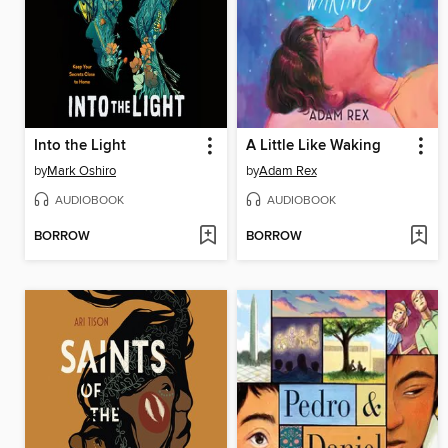
Into the Light
A Little Like Waking
by
Mark Oshiro
by
Adam Rex
AUDIOBOOK
AUDIOBOOK
BORROW
BORROW