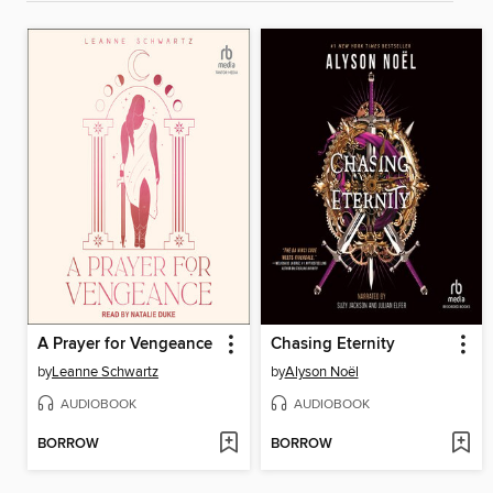
A Prayer for Vengeance
Chasing Eternity
by
Leanne Schwartz
by
Alyson Noël
AUDIOBOOK
AUDIOBOOK
BORROW
BORROW