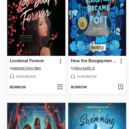
Loveboat Forever
How the Boogeyman Became a Poet
by
Abigail Hing Wen
by
Tony Keith Jr.
AUDIOBOOK
AUDIOBOOK
BORROW
BORROW