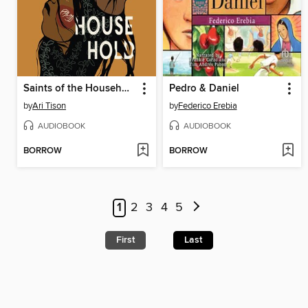
Saints of the Household
Pedro & Daniel
by
Ari Tison
by
Federico Erebia
AUDIOBOOK
AUDIOBOOK
BORROW
BORROW
1
2
3
4
5
First
Last