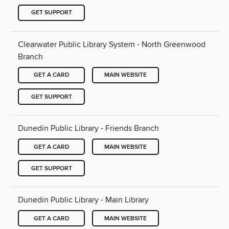
GET SUPPORT
Clearwater Public Library System - North Greenwood
Branch
GET A CARD
MAIN WEBSITE
GET SUPPORT
Dunedin Public Library - Friends Branch
GET A CARD
MAIN WEBSITE
GET SUPPORT
Dunedin Public Library - Main Library
GET A CARD
MAIN WEBSITE