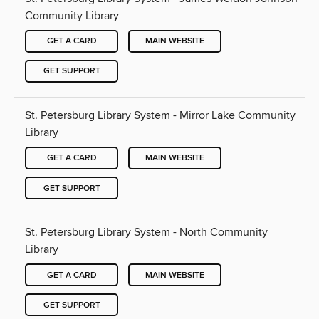
Community Library
GET A CARD
MAIN WEBSITE
GET SUPPORT
St. Petersburg Library System - Mirror Lake Community
Library
GET A CARD
MAIN WEBSITE
GET SUPPORT
St. Petersburg Library System - North Community
Library
GET A CARD
MAIN WEBSITE
GET SUPPORT