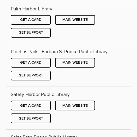
Palm Harbor Library
GET A CARD
MAIN WEBSITE
GET SUPPORT
Pinellas Park - Barbara S. Ponce Public Library
GET A CARD
MAIN WEBSITE
GET SUPPORT
Safety Harbor Public Library
GET A CARD
MAIN WEBSITE
GET SUPPORT