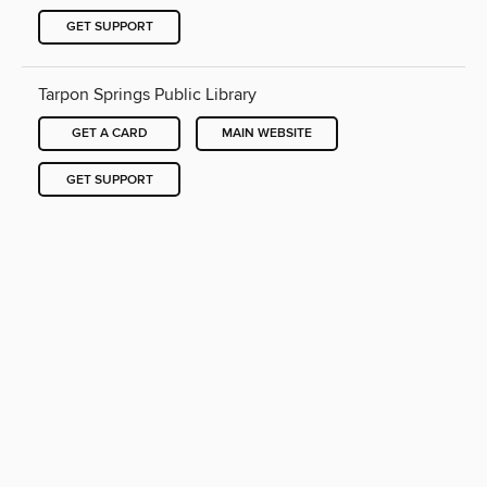
GET SUPPORT
Tarpon Springs Public Library
GET A CARD
MAIN WEBSITE
GET SUPPORT