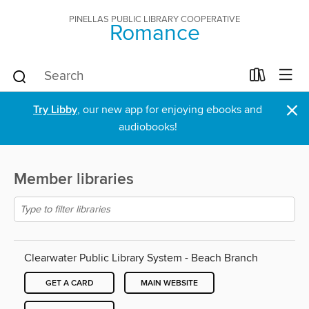
PINELLAS PUBLIC LIBRARY COOPERATIVE
Romance
×
Try Libby
, our new app for enjoying ebooks and
audiobooks!
Member libraries
Clearwater Public Library System - Beach Branch
GET A CARD
MAIN WEBSITE