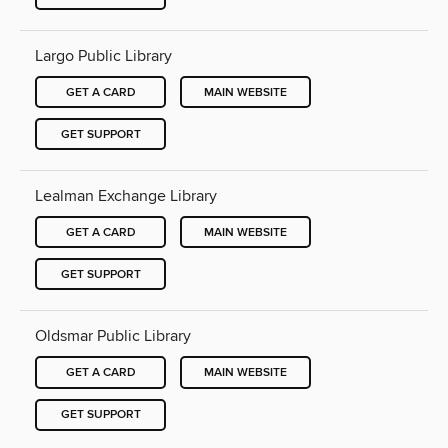
Largo Public Library
GET A CARD
MAIN WEBSITE
GET SUPPORT
Lealman Exchange Library
GET A CARD
MAIN WEBSITE
GET SUPPORT
Oldsmar Public Library
GET A CARD
MAIN WEBSITE
GET SUPPORT