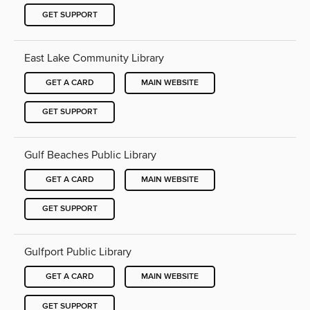
GET SUPPORT
East Lake Community Library
GET A CARD
MAIN WEBSITE
GET SUPPORT
Gulf Beaches Public Library
GET A CARD
MAIN WEBSITE
GET SUPPORT
Gulfport Public Library
GET A CARD
MAIN WEBSITE
GET SUPPORT