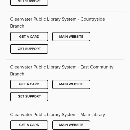
GET SUPPORT
Clearwater Public Library System - Countryside
Branch
GET A CARD
MAIN WEBSITE
GET SUPPORT
Clearwater Public Library System - East Community
Branch
GET A CARD
MAIN WEBSITE
GET SUPPORT
Clearwater Public Library System - Main Library
GET A CARD
MAIN WEBSITE