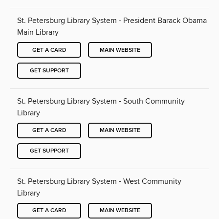
St. Petersburg Library System - President Barack Obama
Main Library
GET A CARD
MAIN WEBSITE
GET SUPPORT
St. Petersburg Library System - South Community
Library
GET A CARD
MAIN WEBSITE
GET SUPPORT
St. Petersburg Library System - West Community
Library
GET A CARD
MAIN WEBSITE