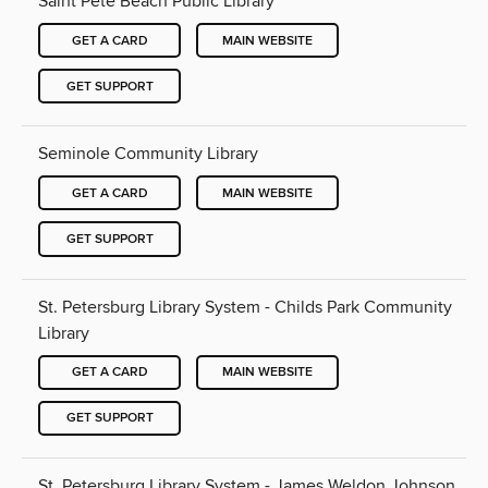
Saint Pete Beach Public Library
GET A CARD
MAIN WEBSITE
GET SUPPORT
Seminole Community Library
GET A CARD
MAIN WEBSITE
GET SUPPORT
St. Petersburg Library System - Childs Park Community
Library
GET A CARD
MAIN WEBSITE
GET SUPPORT
St. Petersburg Library System - James Weldon Johnson