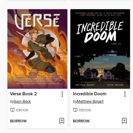
Verse Book 2
Incredible Doom
by
Sam Beck
by
Matthew Bogart
EBOOK
EBOOK
BORROW
BORROW