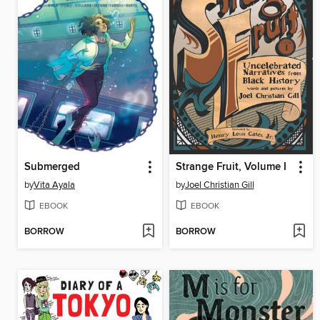
Submerged
Strange Fruit, Volume I
by
Vita Ayala
by
Joel Christian Gill
EBOOK
EBOOK
BORROW
BORROW