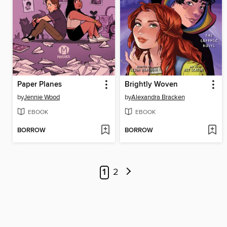
Paper Planes
Brightly Woven
by
Jennie Wood
by
Alexandra Bracken
EBOOK
EBOOK
BORROW
BORROW
1
2