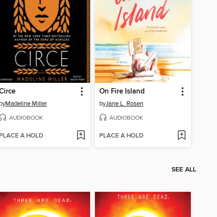
Circe
On Fire Island
by
Madeline Miller
by
Jane L. Rosen
AUDIOBOOK
AUDIOBOOK
PLACE A HOLD
PLACE A HOLD
SEE ALL