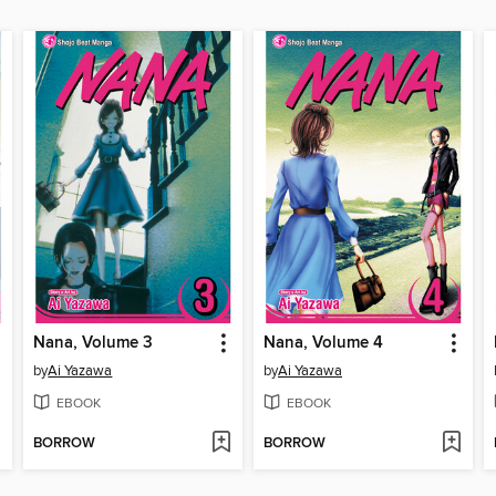
Nana, Volume 3
Nana, Volume 4
by
Ai Yazawa
by
Ai Yazawa
EBOOK
EBOOK
BORROW
BORROW