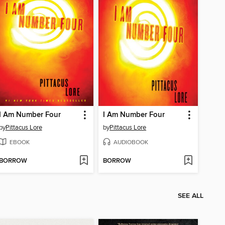
I Am Number Four
I Am Number Four
by
Pittacus Lore
by
Pittacus Lore
EBOOK
AUDIOBOOK
BORROW
BORROW
SEE ALL