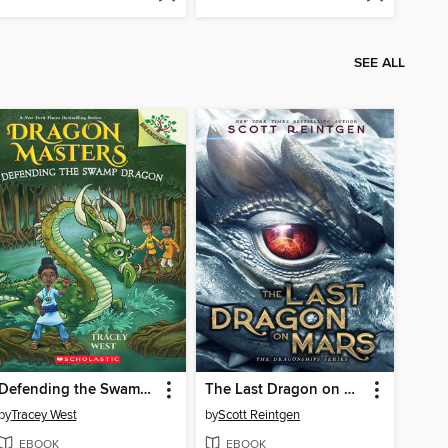
SEE ALL
Defending the Swamp Dragon
The Last Dragon on Mars
by
Tracey West
by
Scott Reintgen
EBOOK
EBOOK