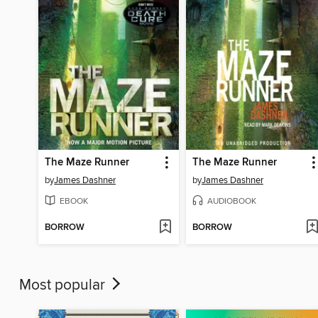
The Maze Runner
The Maze Runner
by
James Dashner
by
James Dashner
EBOOK
AUDIOBOOK
BORROW
BORROW
Most popular