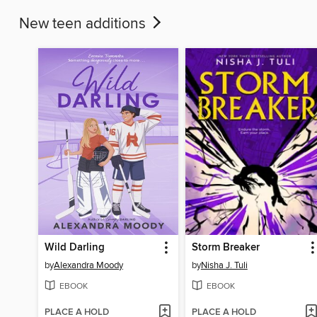
New teen additions
Wild Darling
Storm Breaker
by
Alexandra Moody
by
Nisha J. Tuli
EBOOK
EBOOK
PLACE A HOLD
PLACE A HOLD