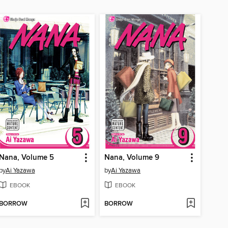
Nana, Volume 5
Nana, Volume 9
by
Ai Yazawa
by
Ai Yazawa
EBOOK
EBOOK
BORROW
BORROW