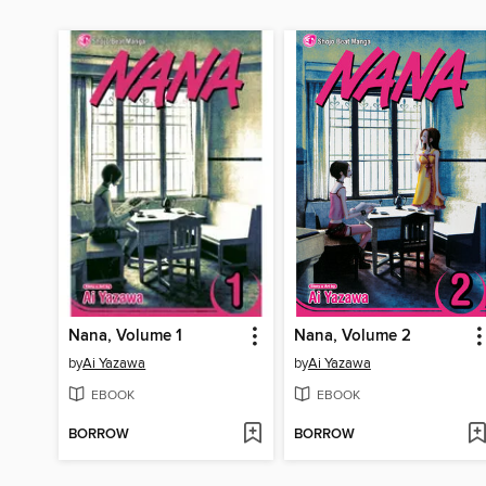
Nana, Volume 1
Nana, Volume 2
by
Ai Yazawa
by
Ai Yazawa
EBOOK
EBOOK
BORROW
BORROW