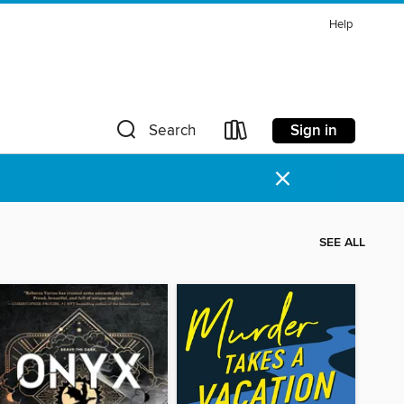
Help
Sign in
Search
×
SEE ALL