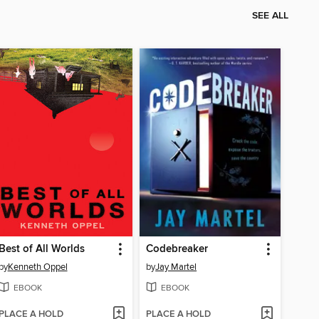
SEE ALL
Best of All Worlds
Codebreaker
by
Kenneth Oppel
by
Jay Martel
EBOOK
EBOOK
PLACE A HOLD
PLACE A HOLD