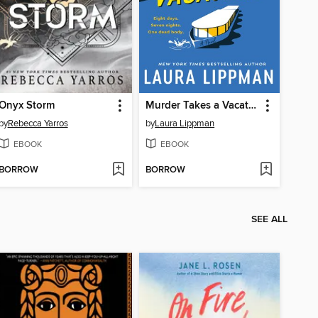
Onyx Storm
Murder Takes a Vacation
by
Rebecca Yarros
by
Laura Lippman
EBOOK
EBOOK
BORROW
BORROW
SEE ALL