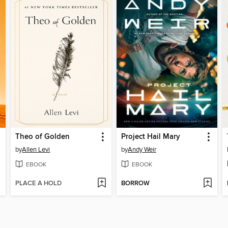
Theo of Golden
Project Hail Mary
by
Allen Levi
by
Andy Weir
EBOOK
EBOOK
PLACE A HOLD
BORROW