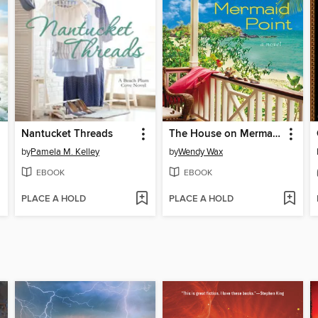
Nantucket Threads
The House on Mermaid Point
by
Pamela M. Kelley
by
Wendy Wax
EBOOK
EBOOK
PLACE A HOLD
PLACE A HOLD