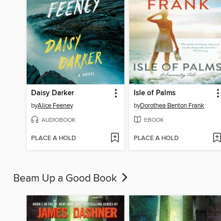
Daisy Darker
Isle of Palms
by
Alice Feeney
by
Dorothea Benton Frank
AUDIOBOOK
EBOOK
PLACE A HOLD
PLACE A HOLD
Beam Up a Good Book