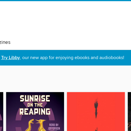
ines
Try Libby
, our new app for enjoying ebooks and audiobooks!