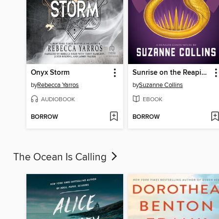
Onyx Storm
Sunrise on the Reaping
by
Rebecca Yarros
by
Suzanne Collins
AUDIOBOOK
EBOOK
BORROW
BORROW
The Ocean Is Calling