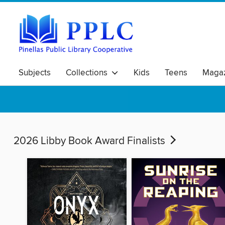
Subjects
Collections
Kids
Teens
Magaz
2026 Libby Book Award Finalists