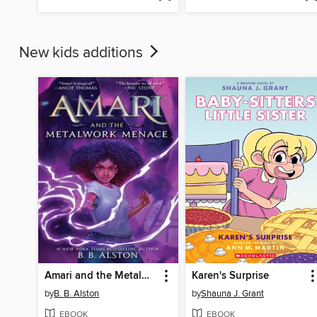
New kids additions
Amari and the Metalwork Menace
Karen's Surprise
by
B. B. Alston
by
Shauna J. Grant
EBOOK
EBOOK