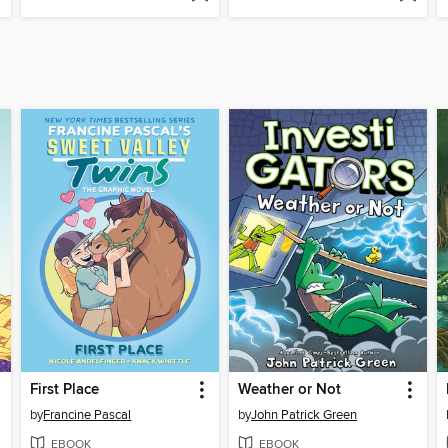
First Place
Weather or Not
by
Francine Pascal
by
John Patrick Green
EBOOK
EBOOK