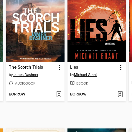
The Scorch Trials
Lies
by
James Dashner
by
Michael Grant
AUDIOBOOK
EBOOK
BORROW
BORROW