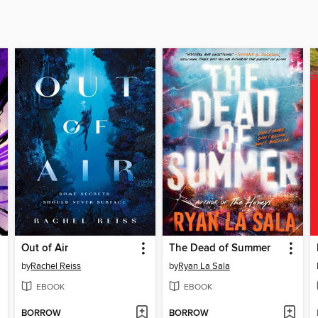
Out of Air
The Dead of Summer
by
Rachel Reiss
by
Ryan La Sala
EBOOK
EBOOK
BORROW
BORROW