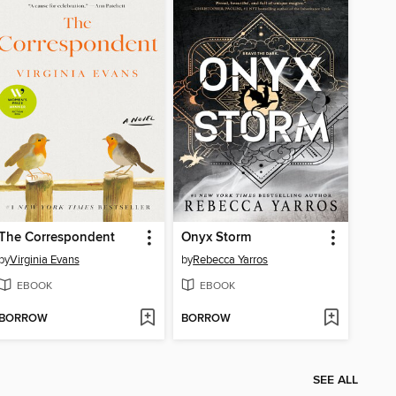
The Correspondent
Onyx Storm
by
Virginia Evans
by
Rebecca Yarros
EBOOK
EBOOK
BORROW
BORROW
SEE ALL