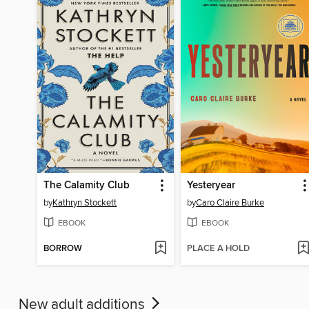
The Calamity Club
Yesteryear
by
Kathryn Stockett
by
Caro Claire Burke
EBOOK
EBOOK
BORROW
PLACE A HOLD
New adult additions