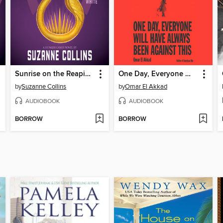
Sunrise on the Reaping
One Day, Everyone Will Have Always Been Against This
by
Suzanne Collins
by
Omar El Akkad
AUDIOBOOK
AUDIOBOOK
BORROW
BORROW