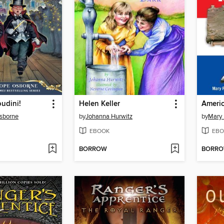
udini!
Helen Keller
Americ
sborne
by
Johanna Hurwitz
by
Mary
EBOOK
EBO
BORROW
BORR