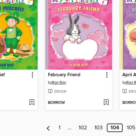
ief
February Friend
April 
by
Ron Roy
by
Ron 
EBOOK
EBO
BORROW
BORR
1
…
102
103
104
105