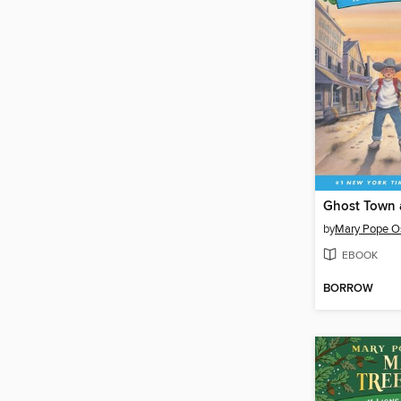
Ghost Town
by
Mary Pope O
EBOOK
BORROW