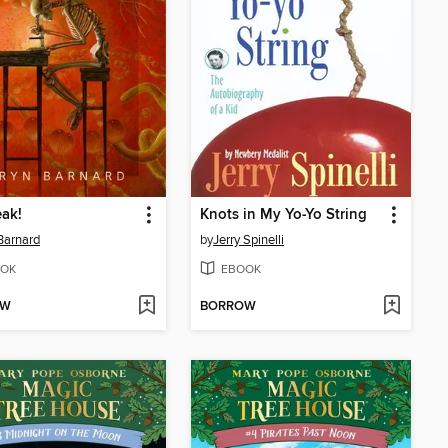
ak!
Knots in My Yo-Yo String
Barnard
by
Jerry Spinelli
OK
EBOOK
OW
BORROW