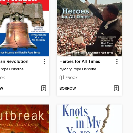
an Revolution
Heroes for All Times
 Pope Osborne
by
Mary Pope Osborne
OK
EBOOK
OW
BORROW