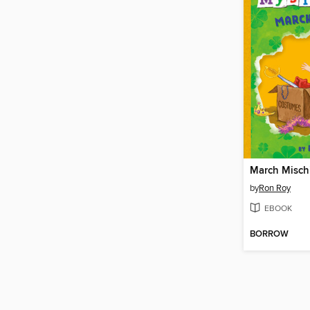
March Misch
by
Ron Roy
EBOOK
BORROW