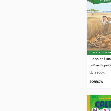
Lions at Lun
by
Mary Pope O
EBOOK
BORROW