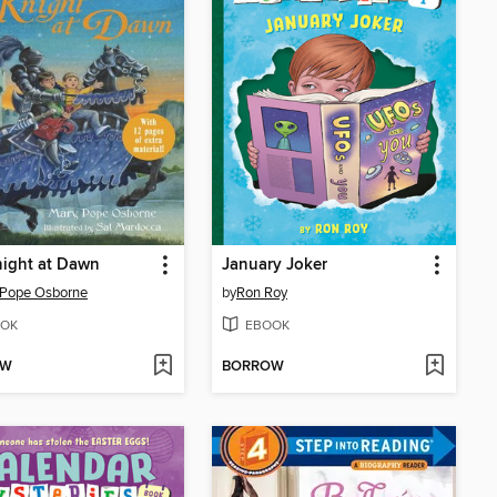
ight at Dawn
January Joker
 Pope Osborne
by
Ron Roy
OK
EBOOK
OW
BORROW