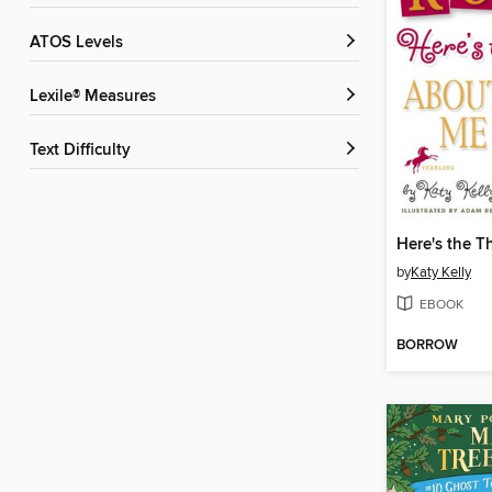
ATOS Levels
Lexile® Measures
Text Difficulty
by
Katy Kelly
EBOOK
BORROW