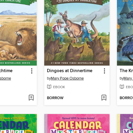
chtime
Dingoes at Dinnertime
The Kn
sborne
by
Mary Pope Osborne
by
Mary
EBOOK
EBO
BORROW
BORR