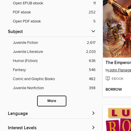
Open EPUB ebook
11
PDF ebook
252
Open PDF ebook
5
Subject
Juvenile Fiction
2,617
Juvenile Literature
2,033
Humor (Fiction)
636
The Emperor
Fantasy
546
by
John Flanag
EBOOK
Comic and Graphic Books
482
Juvenile Nonfiction
398
BORROW
More
Language
Interest Levels