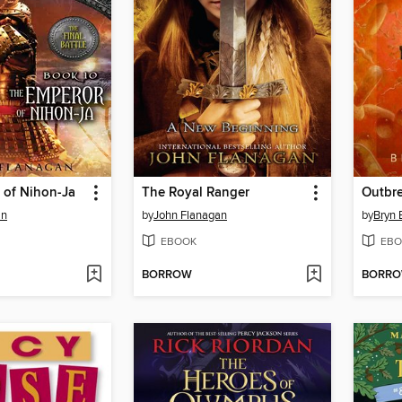
 of Nihon-Ja
The Royal Ranger
Outbre
an
by
John Flanagan
by
Bryn 
EBOOK
EBO
BORROW
BORR