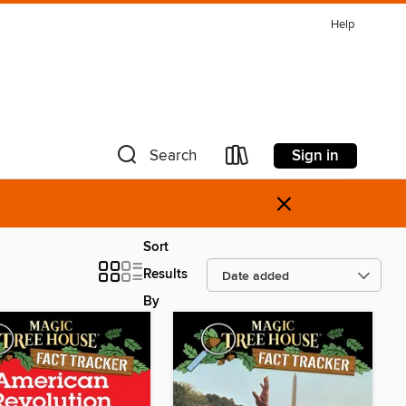
Help
Sign in
Search
×
Sort
Results
By