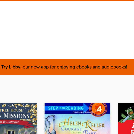
Try Libby
, our new app for enjoying ebooks and audiobooks!