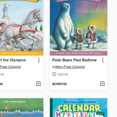
f the Olympics
Polar Bears Past Bedtime
 Pope Osborne
by
Mary Pope Osborne
OK
EBOOK
OW
BORROW