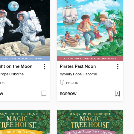
ght on the Moon
Pirates Past Noon
 Pope Osborne
by
Mary Pope Osborne
OK
EBOOK
OW
BORROW