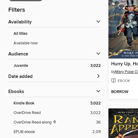
Filters
Availability
All titles
Available now
Audience
Hurry Up, Ho
Juvenile
3,022
by
Mary Pope O
Date added
EBOOK
ebooks
BORROW
Kindle Book
3,022
OverDrive Read
3,022
OverDrive Read-along
36
EPUB ebook
2,011