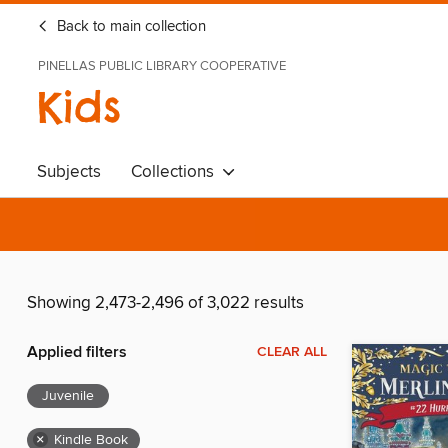
Back to main collection
PINELLAS PUBLIC LIBRARY COOPERATIVE
Kids
Subjects
Collections
Showing 2,473-2,496 of 3,022 results
Applied filters
CLEAR ALL
Juvenile
×
Kindle Book