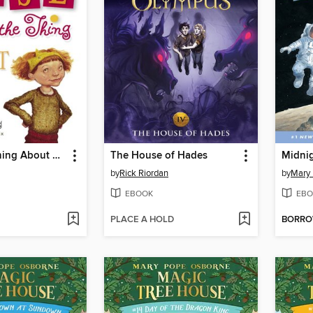
Here's the Thing About Me
The House of Hades
Midni
by
Rick Riordan
by
Mary
EBOOK
EBO
PLACE A HOLD
BORR