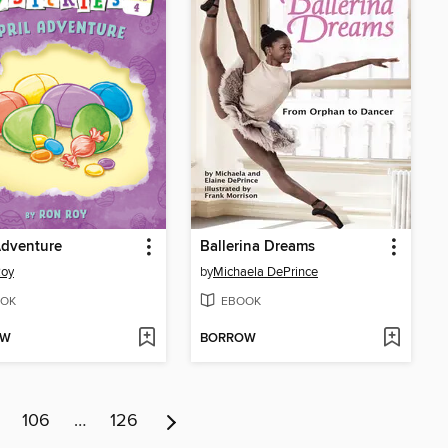
Adventure
Ballerina Dreams
Roy
by
Michaela DePrince
OK
EBOOK
OW
BORROW
106
…
126