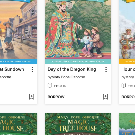
 at Sundown
Day of the Dragon King
Hour o
sborne
by
Mary Pope Osborne
by
Mary
EBOOK
EBO
BORROW
BORR