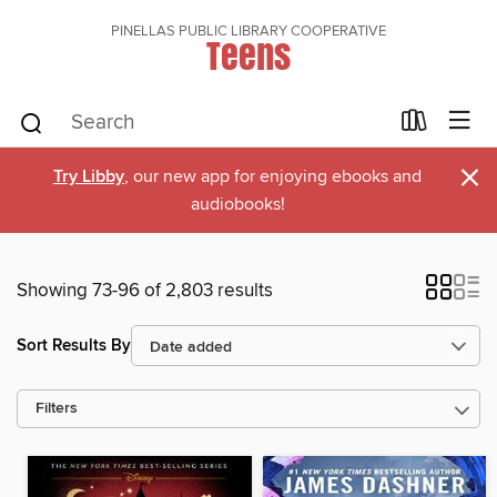
PINELLAS PUBLIC LIBRARY COOPERATIVE
Teens
×
Try Libby
, our new app for enjoying ebooks and
audiobooks!
Showing 73-96 of 2,803 results
Sort Results By
Filters