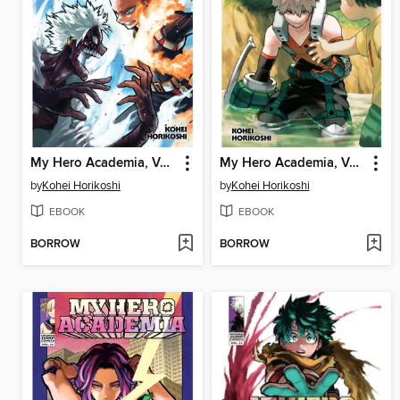
My Hero Academia, Volume 36
My Hero Academia, Volume 29
by
Kohei Horikoshi
by
Kohei Horikoshi
EBOOK
EBOOK
BORROW
BORROW