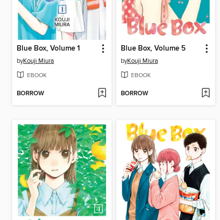
Blue Box, Volume 1
Blue Box, Volume 5
by
Kouji Miura
by
Kouji Miura
EBOOK
EBOOK
BORROW
BORROW