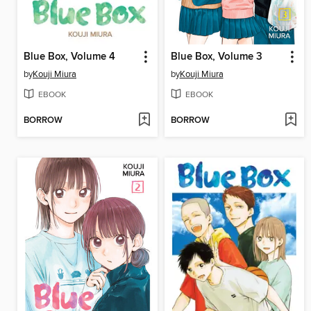
Blue Box, Volume 4
Blue Box, Volume 3
by
Kouji Miura
by
Kouji Miura
EBOOK
EBOOK
BORROW
BORROW