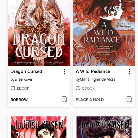
Dragon Cursed
A Wild Radiance
by
Elise Kova
by
Maria Ingrande Mora
EBOOK
EBOOK
BORROW
PLACE A HOLD