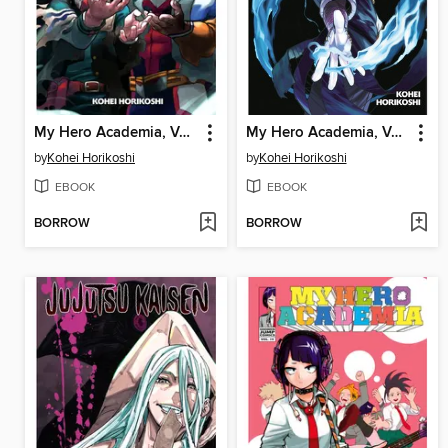
My Hero Academia, Volume 31
My Hero Academia, Volume 30
by
Kohei Horikoshi
by
Kohei Horikoshi
EBOOK
EBOOK
BORROW
BORROW