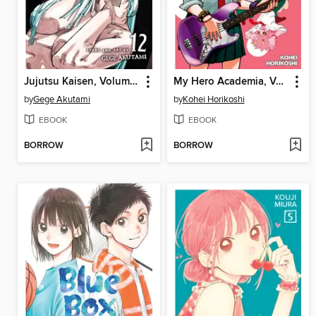
Jujutsu Kaisen, Volume 12
My Hero Academia, Volume 19
by
Gege Akutami
by
Kohei Horikoshi
EBOOK
EBOOK
BORROW
BORROW