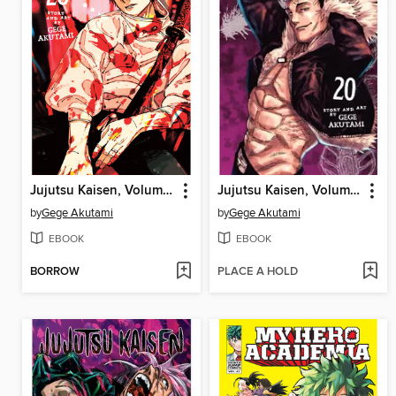
Jujutsu Kaisen, Volume 28
Jujutsu Kaisen, Volume 20
by
Gege Akutami
by
Gege Akutami
EBOOK
EBOOK
BORROW
PLACE A HOLD