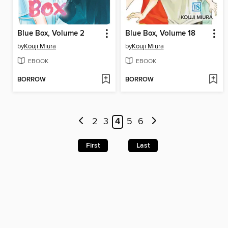
Blue Box, Volume 2
Blue Box, Volume 18
by
Kouji Miura
by
Kouji Miura
EBOOK
EBOOK
BORROW
BORROW
2
3
4
5
6
First
Last