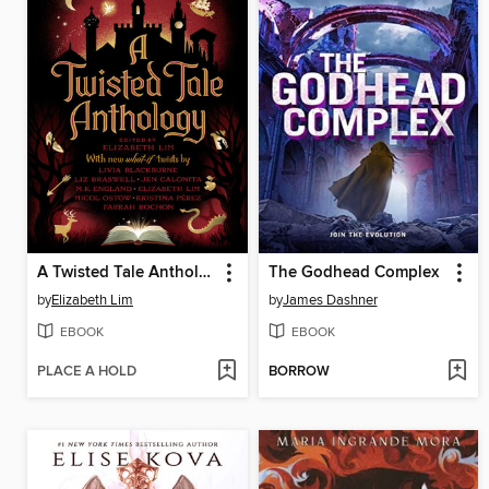
A Twisted Tale Anthology
The Godhead Complex
by
Elizabeth Lim
by
James Dashner
EBOOK
EBOOK
PLACE A HOLD
BORROW