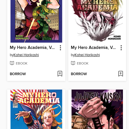
My Hero Academia, Volume 32
My Hero Academia, Volume 35
by
Kohei Horikoshi
by
Kohei Horikoshi
EBOOK
EBOOK
BORROW
BORROW