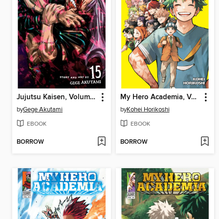
Jujutsu Kaisen, Volume 15
My Hero Academia, Volume 42
by
Gege Akutami
by
Kohei Horikoshi
EBOOK
EBOOK
BORROW
BORROW