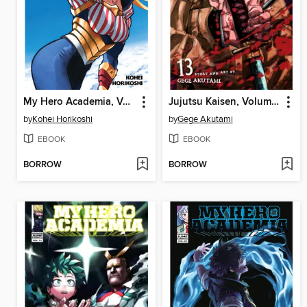
My Hero Academia, Volume 34
Jujutsu Kaisen, Volume 13
by
Kohei Horikoshi
by
Gege Akutami
EBOOK
EBOOK
BORROW
BORROW